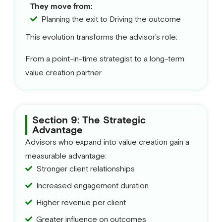
They move from:
Planning the exit to Driving the outcome
This evolution transforms the advisor’s role:
From a point-in-time strategist to a long-term
value creation partner
Section 9: The Strategic
Advantage
Advisors who expand into value creation gain a
measurable advantage:
Stronger client relationships
Increased engagement duration
Higher revenue per client
Greater influence on outcomes