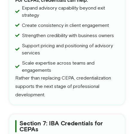
For CEPAs, credentials can help:
Expand advisory capability beyond exit
strategy
Create consistency in client engagement
Strengthen credibility with business owners
Support pricing and positioning of advisory
services
Scale expertise across teams and
engagements
Rather than replacing CEPA, credentialization
supports the next stage of professional
development.
Section 7: IBA Credentials for
CEPAs