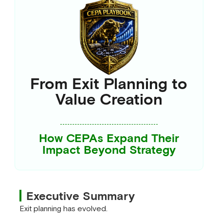
From Exit Planning to
Value Creation
How CEPAs Expand Their
Impact Beyond Strategy
Executive Summary
Exit planning has evolved.