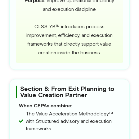
Purpose:
Improve operational efficiency
and execution discipline
CLSS-YB™ introduces process
improvement, efficiency, and execution
frameworks that directly support value
creation inside the business.
Section 8: From Exit Planning to
Value Creation Partner
When CEPAs combine:
The Value Acceleration Methodology™
with Structured advisory and execution
frameworks