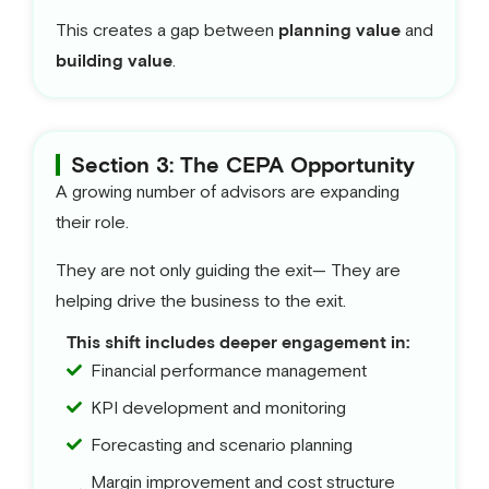
This creates a gap between
planning value
and
building value
.
Section 3: The CEPA Opportunity
A growing number of advisors are expanding
their role.
They are not only guiding the exit— They are
helping drive the business to the exit.
This shift includes deeper engagement in:
Financial performance management
KPI development and monitoring
Forecasting and scenario planning
Margin improvement and cost structure