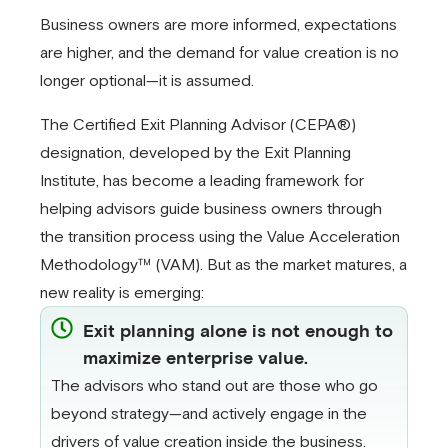
Business owners are more informed, expectations
are higher, and the demand for value creation is no
longer optional—it is assumed.
The Certified Exit Planning Advisor (CEPA®)
designation, developed by the Exit Planning
Institute, has become a leading framework for
helping advisors guide business owners through
the transition process using the Value Acceleration
Methodology™ (VAM). But as the market matures, a
new reality is emerging:
Exit planning alone is not enough to
maximize enterprise value.
The advisors who stand out are those who go
beyond strategy—and actively engage in the
drivers of value creation inside the business.