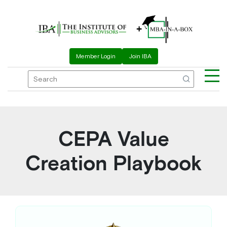
+
Member Login
Join IBA
CEPA Value
Creation Playbook