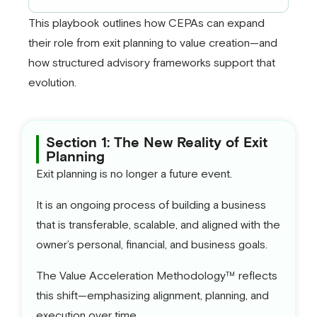
This playbook outlines how CEPAs can expand
their role from exit planning to value creation—and
how structured advisory frameworks support that
evolution.
Section 1: The New Reality of Exit
Planning
Exit planning is no longer a future event.
It is an ongoing process of building a business
that is transferable, scalable, and aligned with the
owner’s personal, financial, and business goals.
The Value Acceleration Methodology™ reflects
this shift—emphasizing alignment, planning, and
execution over time.