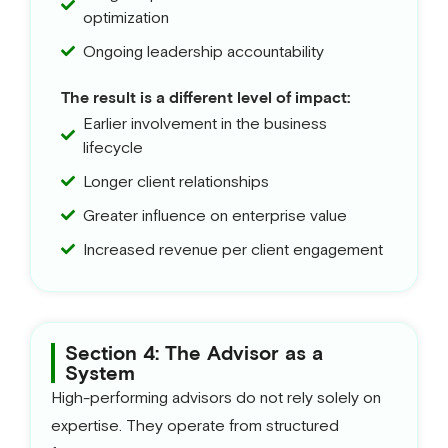
optimization
Ongoing leadership accountability
The result is a different level of impact:
Earlier involvement in the business
lifecycle
Longer client relationships
Greater influence on enterprise value
Increased revenue per client engagement
Section 4: The Advisor as a
System
High-performing advisors do not rely solely on
expertise. They operate from structured