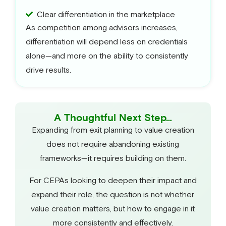
Clear differentiation in the marketplace
As competition among advisors increases,
differentiation will depend less on credentials
alone—and more on the ability to consistently
drive results.
A Thoughtful Next Step…
Expanding from exit planning to value creation
does not require abandoning existing
frameworks—it requires building on them.
For CEPAs looking to deepen their impact and
expand their role, the question is not whether
value creation matters, but how to engage in it
more consistently and effectively.