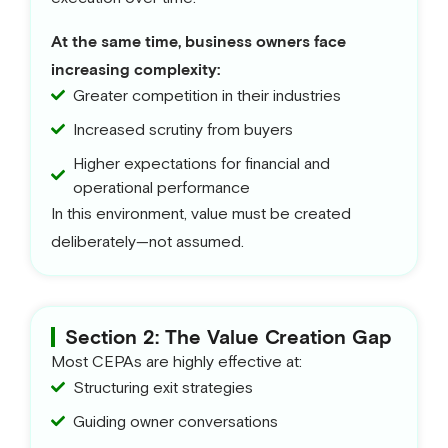
At the same time, business owners face
increasing complexity:
Greater competition in their industries
Increased scrutiny from buyers
Higher expectations for financial and
operational performance
In this environment, value must be created
deliberately—not assumed.
Section 2: The Value Creation Gap
Most CEPAs are highly effective at:
Structuring exit strategies
Guiding owner conversations