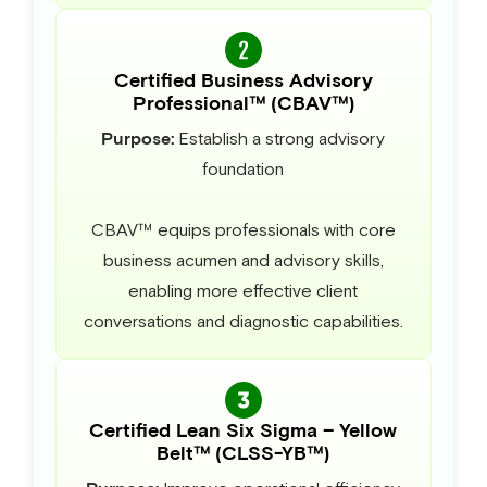
Certified Business Advisory
Professional™ (CBAV™)
Purpose:
Establish a strong advisory
foundation
CBAV™ equips professionals with core
business acumen and advisory skills,
enabling more effective client
conversations and diagnostic capabilities.
Certified Lean Six Sigma – Yellow
Belt™ (CLSS-YB™)