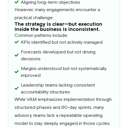
Aligning long-term objectives
However, many engagements encounter a
practical challenge:
The strategy is clear—but execution
inside the business is inconsistent.
Common patterns include:
KPIs identified but not actively managed
Forecasts developed but not driving
decisions
Margins understood but not systematically
improved
Leadership teams lacking consistent
accountability structures
While VAM emphasizes implementation through
structured phases and 90-day sprints, many
advisory teams lack a repeatable operating
model to stay deeply engaged in those cycles.