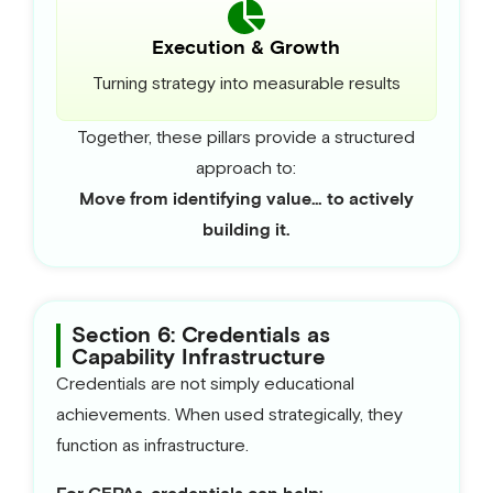
Execution & Growth
Turning strategy into measurable results
Together, these pillars provide a structured
approach to:
Move from identifying value… to actively
building it.
Section 6: Credentials as
Capability Infrastructure
Credentials are not simply educational
achievements. When used strategically, they
function as infrastructure.