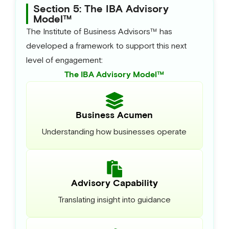
Section 5: The IBA Advisory
Model™
The Institute of Business Advisors™ has
developed a framework to support this next
level of engagement:
The IBA Advisory Model™
Business Acumen
Understanding how businesses operate
Advisory Capability
Translating insight into guidance