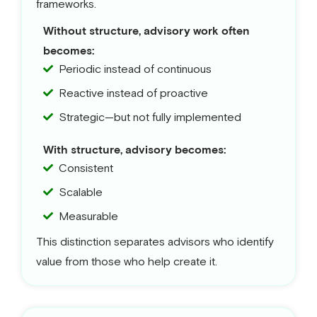
frameworks.
Without structure, advisory work often
becomes:
Periodic instead of continuous
Reactive instead of proactive
Strategic—but not fully implemented
With structure, advisory becomes:
Consistent
Scalable
Measurable
This distinction separates advisors who identify
value from those who help create it.