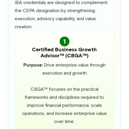
IBA credentials are designed to complement
the CEPA designation by strengthening
execution, advisory capability, and value
creation.
Certified Business Growth
Advisor™ (CBGA™)
Purpose:
Drive enterprise value through
execution and growth
CBGA™ focuses on the practical
frameworks and disciplines required to
improve financial performance, scale
operations, and increase enterprise value
over time.