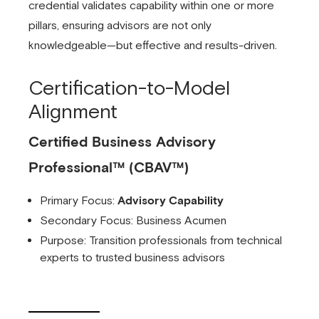
credential validates capability within one or more
pillars, ensuring advisors are not only
knowledgeable—but effective and results-driven.
Certification-to-Model
Alignment
Certified Business Advisory
Professional™ (CBAV™)
Primary Focus:
Advisory Capability
Secondary Focus: Business Acumen
Purpose: Transition professionals from technical
experts to trusted business advisors