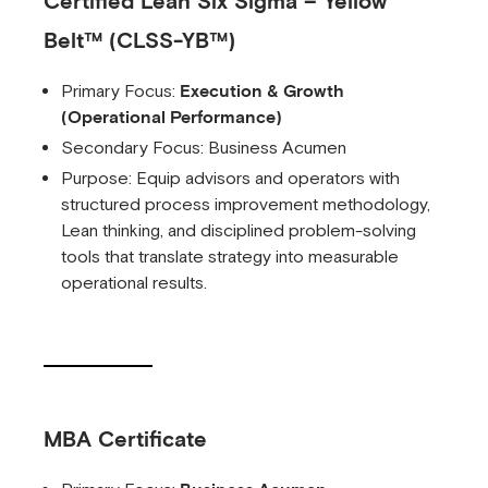
Certified Lean Six Sigma – Yellow
Belt™ (CLSS-YB™)
Primary Focus:
Execution & Growth
(Operational Performance)
Secondary Focus: Business Acumen
Purpose: Equip advisors and operators with
structured process improvement methodology,
Lean thinking, and disciplined problem-solving
tools that translate strategy into measurable
operational results.
MBA Certificate