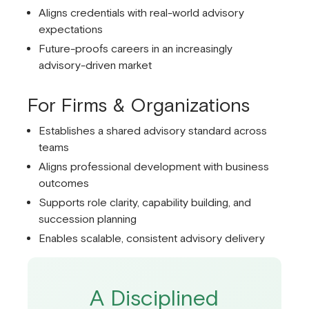
Aligns credentials with real-world advisory
expectations
Future-proofs careers in an increasingly
advisory-driven market
For Firms & Organizations
Establishes a shared advisory standard across
teams
Aligns professional development with business
outcomes
Supports role clarity, capability building, and
succession planning
Enables scalable, consistent advisory delivery
A Disciplined