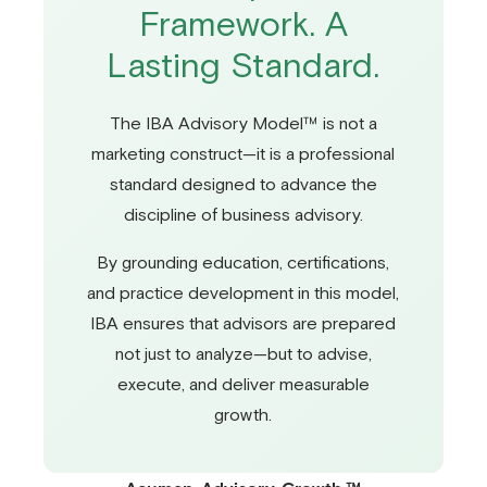
Framework. A
Lasting Standard.
The IBA Advisory Model™ is not a
marketing construct—it is a professional
standard designed to advance the
discipline of business advisory.
By grounding education, certifications,
and practice development in this model,
IBA ensures that advisors are prepared
not just to analyze—but to advise,
execute, and deliver measurable
growth.