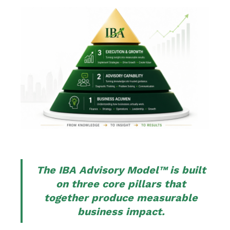
The IBA Advisory Model™ is built
on three core pillars that
together produce measurable
business impact.