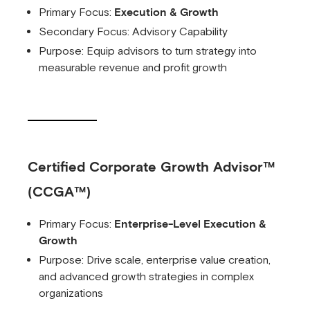
Primary Focus:
Execution & Growth
Secondary Focus: Advisory Capability
Purpose: Equip advisors to turn strategy into
measurable revenue and profit growth
Certified Corporate Growth Advisor™
(CCGA™)
Primary Focus:
Enterprise-Level Execution &
Growth
Purpose: Drive scale, enterprise value creation,
and advanced growth strategies in complex
organizations