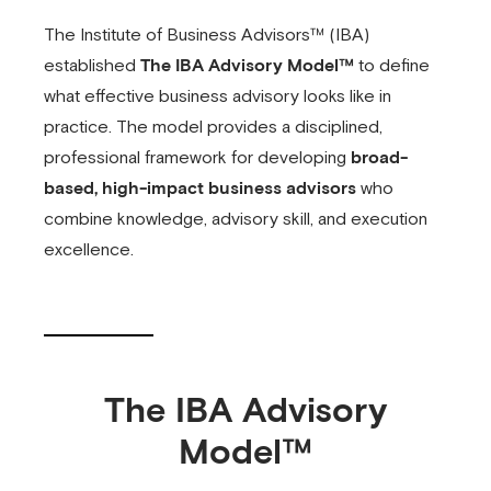
The Institute of Business Advisors™ (IBA)
established
The IBA Advisory Model™
to define
what effective business advisory looks like in
practice. The model provides a disciplined,
professional framework for developing
broad-
based, high-impact business advisors
who
combine knowledge, advisory skill, and execution
excellence.
The IBA Advisory
Model™