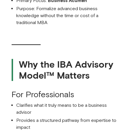
Primary Focus:
Business Acumen
Purpose: Formalize advanced business
knowledge without the time or cost of a
traditional MBA
Why the IBA Advisory
Model™ Matters
For Professionals
Clarifies what it truly means to be a business
advisor
Provides a structured pathway from expertise to
impact