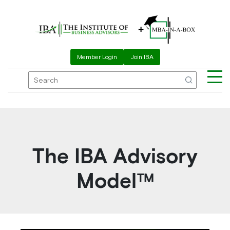
+
Member Login
Join IBA
The IBA Advisory
Model™