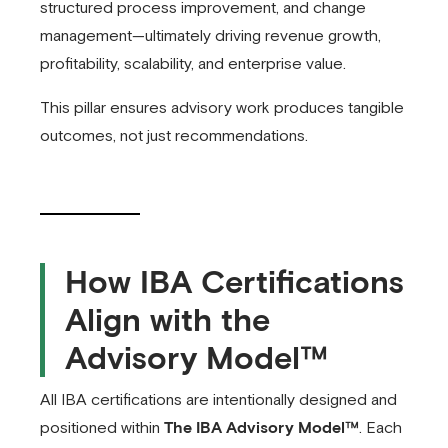
structured process improvement, and change
management—ultimately driving revenue growth,
profitability, scalability, and enterprise value.
This pillar ensures advisory work produces tangible
outcomes, not just recommendations.
How IBA Certifications
Align with the
Advisory Model™
All IBA certifications are intentionally designed and
positioned within
The IBA Advisory Model™
. Each