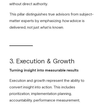
without direct authority.
This pillar distinguishes true advisors from subject-
matter experts by emphasizing
how
advice is
delivered, not just
what
is known.
3. Execution & Growth
Turning insight into measurable results
Execution and growth represent the ability to
convert insight into action. This includes
prioritization, implementation planning,
accountability, performance measurement,