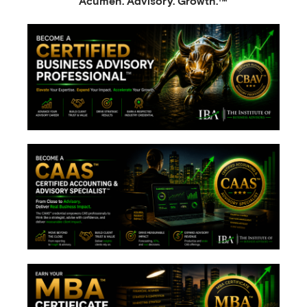
Acumen. Advisory. Growth.™