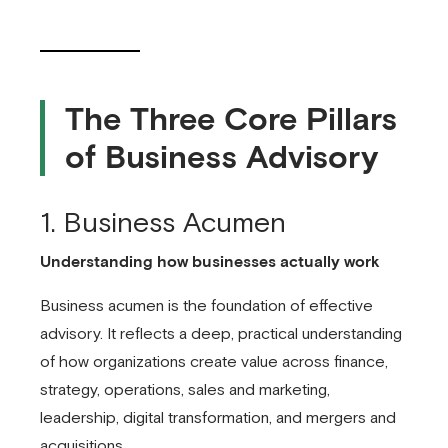
The Three Core Pillars
of Business Advisory
1. Business Acumen
Understanding how businesses actually work
Business acumen is the foundation of effective
advisory. It reflects a deep, practical understanding
of how organizations create value across finance,
strategy, operations, sales and marketing,
leadership, digital transformation, and mergers and
acquisitions.