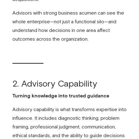
Advisors with strong business acumen can see the
whole enterprise—not just a functional silo—and
understand how decisions in one area affect
outcomes across the organization.
2. Advisory Capability
Turning knowledge into trusted guidance
Advisory capability is what transforms expertise into
influence. It includes diagnostic thinking, problem
framing, professional judgment, communication,
ethical standards, and the ability to guide decisions