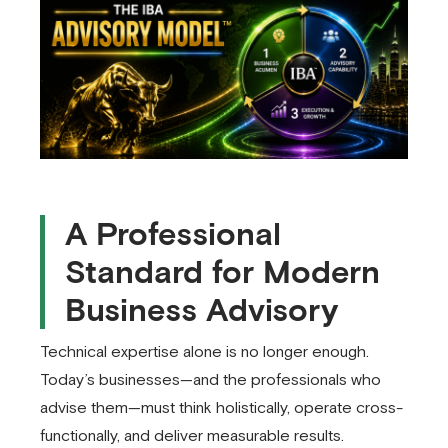
A Professional
Standard for Modern
Business Advisory
Technical expertise alone is no longer enough.
Today’s businesses—and the professionals who
advise them—must think holistically, operate cross-
functionally, and deliver measurable results.