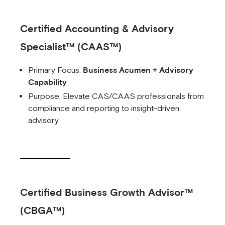
Certified Accounting & Advisory
Specialist™ (CAAS™)
Primary Focus:
Business Acumen + Advisory
Capability
Purpose: Elevate CAS/CAAS professionals from
compliance and reporting to insight-driven
advisory
Certified Business Growth Advisor™
(CBGA™)