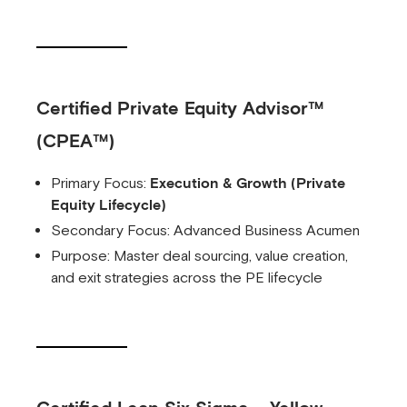
Certified Private Equity Advisor™
(CPEA™)
Primary Focus:
Execution & Growth (Private
Equity Lifecycle)
Secondary Focus: Advanced Business Acumen
Purpose: Master deal sourcing, value creation,
and exit strategies across the PE lifecycle