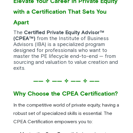
Elevate Your Career in Private Equity
with a Certification That Sets You
Apart
The
Certified Private Equity Advisor™
(CPEA™)
from the Institute of Business
Advisors (IBA) is a specialized program
designed for professionals who want to
master the PE lifecycle end-to-end — from
sourcing and valuation to value creation and
exits.
—— ✧ —— ✧ —— ✧ ——
Why Choose the CPEA Certification?
In the competitive world of private equity, having a
robust set of specialized skills is essential. The
CPEA Certification empowers you to: