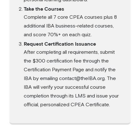
Take the Courses
Complete all 7 core CPEA courses plus 8
additional IBA business-related courses,
and score 70%+ on each quiz.
Request Certification Issuance
After completing all requirements, submit
the $300 certification fee through the
Certification Payment Page and notify the
IBA by emailing contact@theIBA.org. The
IBA will verify your successful course
completion through its LMS and issue your
official, personalized CPEA Certificate.