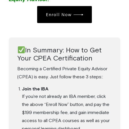
Enroll Now
In Summary: How to Get
Your CPEA Certification
Becoming a Certified Private Equity Advisor
(CPEA) is easy. Just follow these 3 steps::
Join the IBA
If you’re not already an IBA member, click
the above “Enroll Now” button, and pay the
$199 membership fee, and gain immediate
access to all CPEA courses as well as your
personal learning dashboard.