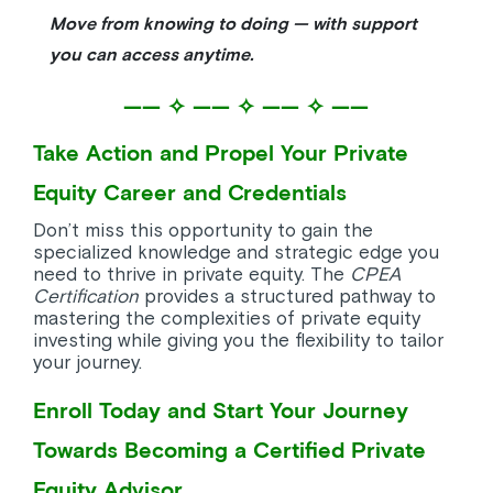
Move from knowing to doing — with support
you can access anytime.
—— ✧ —— ✧ —— ✧ ——
Take Action and Propel Your Private
Equity Career and Credentials
Don’t miss this opportunity to gain the
specialized knowledge and strategic edge you
need to thrive in private equity. The
CPEA
Certification
provides a structured pathway to
mastering the complexities of private equity
investing while giving you the flexibility to tailor
your journey.
Enroll Today and Start Your Journey
Towards Becoming a Certified Private
Equity Advisor.