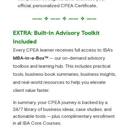
official, personalized CPEA Certificate..
—— ✧ —— ✧ —— ✧ ——
EXTRA: Built-In Advisory Toolkit
Included
Every CPEA learner receives full access to IBA’s
MBA-in-a-Box™
— our on-demand advisory
toolbox and learning hub. This includes practical
tools, business book summaries, business insights,
and real-world resources to help you elevate
client value faster.
In summary, your CPEA journey is backed by a
24/7 library of business ideas, case studies, and
actionable tools — plus complimentary enrollment
in all IBA Core Courses.