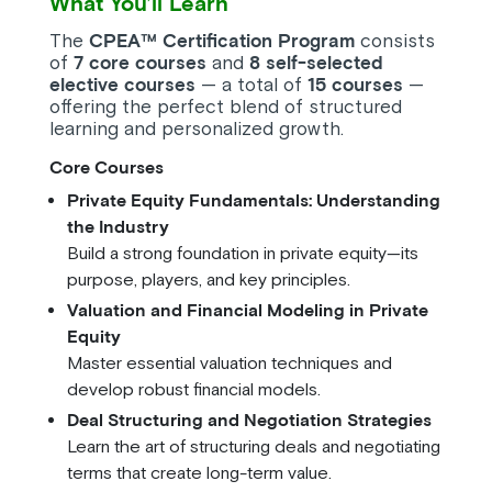
What You’ll Learn
The
CPEA™ Certification Program
consists
of
7 core courses
and
8 self-selected
elective courses
— a total of
15 courses
—
offering the perfect blend of structured
learning and personalized growth.
Core Courses
Private Equity Fundamentals: Understanding
the Industry
Build a strong foundation in private equity—its
purpose, players, and key principles.
Valuation and Financial Modeling in Private
Equity
Master essential valuation techniques and
develop robust financial models.
Deal Structuring and Negotiation Strategies
Learn the art of structuring deals and negotiating
terms that create long-term value.