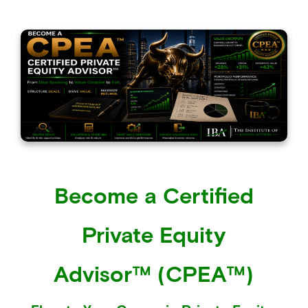
Become a Certified
Private Equity
Advisor™ (CPEA™)