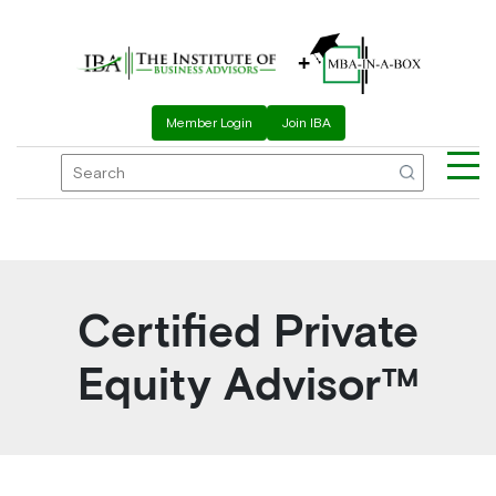
Skip
to
+
content
Member Login
Join IBA
Me
Certified Private
Equity Advisor™