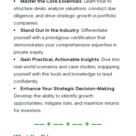
Master the Core Essentials
: Learn how to
structure deals, analyze valuations, conduct due
diligence, and drive strategic growth in portfolio
companies.
Stand Out in the Industry
: Differentiate
yourself with a prestigious certification that
demonstrates your comprehensive expertise in
private equity.
Gain Practical, Actionable Insights
: Dive into
real-world scenarios and case studies, equipping
yourself with the tools and knowledge to lead
confidently.
Enhance Your Strategic Decision-Making
:
Develop the ability to identify growth
opportunities, mitigate risks, and maximize returns
for investors.
—— ✧ —— ✧ —— ✧ ——