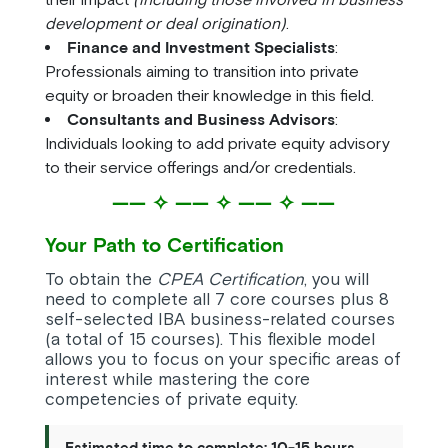
development or deal origination)
.
Finance and Investment Specialists
:
Professionals aiming to transition into private
equity or broaden their knowledge in this field.
Consultants and Business Advisors
:
Individuals looking to add private equity advisory
to their service offerings and/or credentials.
—— ✧ —— ✧ —— ✧ ——
Your Path to Certification
To obtain the
CPEA Certification
, you will
need to complete all 7 core courses plus 8
self-selected IBA business-related courses
(a total of 15 courses). This flexible model
allows you to focus on your specific areas of
interest while mastering the core
competencies of private equity.
Estimated time to complete: 10-15 hours.