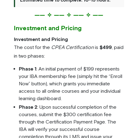
—— ✧ —— ✧ —— ✧ ——
Investment and Pricing
Investment and Pricing
The cost for the
CPEA Certification
is
$499
, paid
in two phases:
Phase 1
: An initial payment of $199 represents
your IBA membership fee (simply hit the “Enroll
Now” button), which grants you immediate
access to all online courses and your individual
learning dashboard.
Phase 2
: Upon successful completion of the
courses, submit the $300 certification fee
through the Certification Payment Page. The
IBA will verify your successful course
completion through its LMS and issue your