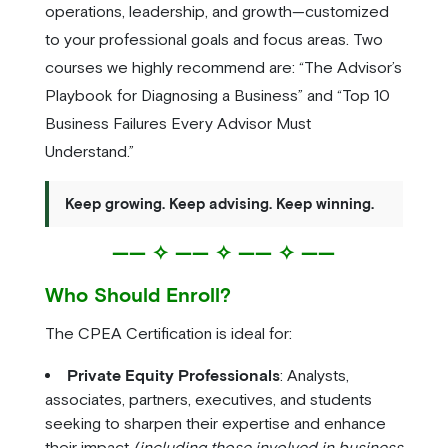
operations, leadership, and growth—customized
to your professional goals and focus areas. Two
courses we highly recommend are: “The Advisor’s
Playbook for Diagnosing a Business” and “Top 10
Business Failures Every Advisor Must
Understand.”
Keep growing. Keep advising. Keep winning.
—— ✧ —— ✧ —— ✧ ——
Who Should Enroll?
The CPEA Certification is ideal for:
Private Equity Professionals
: Analysts,
associates, partners, executives, and students
seeking to sharpen their expertise and enhance
their impact
(including those involved in business