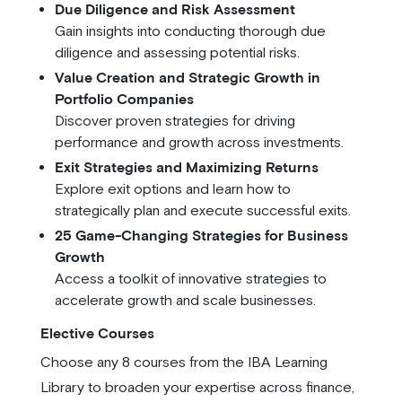
Due Diligence and Risk Assessment
Gain insights into conducting thorough due
diligence and assessing potential risks.
Value Creation and Strategic Growth in
Portfolio Companies
Discover proven strategies for driving
performance and growth across investments.
Exit Strategies and Maximizing Returns
Explore exit options and learn how to
strategically plan and execute successful exits.
25 Game-Changing Strategies for Business
Growth
Access a toolkit of innovative strategies to
accelerate growth and scale businesses.
Elective Courses
Choose any 8 courses from the IBA Learning
Library to broaden your expertise across finance,